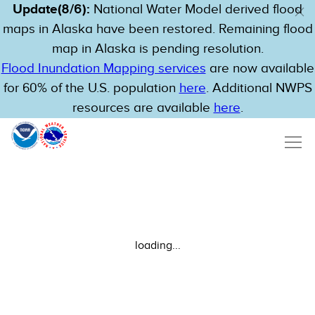
Update(8/6):
National Water Model derived flood
maps in Alaska have been restored. Remaining flood
map in Alaska is pending resolution.
Flood Inundation Mapping services
are now available
for 60% of the U.S. population
here
. Additional NWPS
resources are available
here
.
loading...