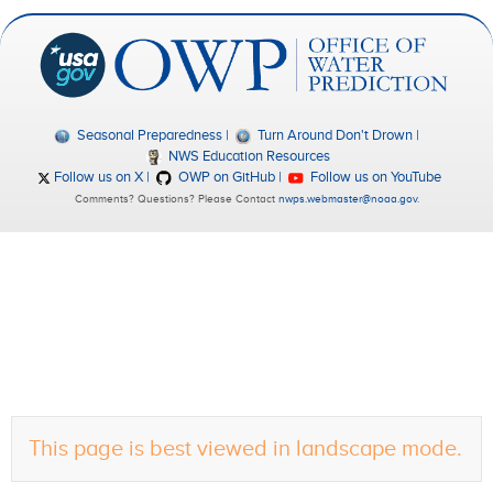
Seasonal Preparedness
Turn Around Don't Drown
NWS Education Resources
Follow us on X
OWP on GitHub
Follow us on YouTube
Comments? Questions? Please Contact
nwps.webmaster@noaa.gov
.
This page is best viewed in landscape mode.