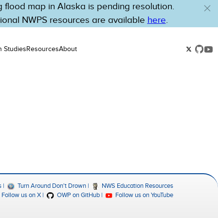
flood map in Alaska is pending resolution.
tional NWPS resources are available
here
.
n Studies
Resources
About
s
Turn Around Don't Drown
NWS Education Resources
Follow us on X
OWP on GitHub
Follow us on YouTube