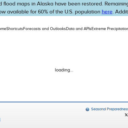
 flood maps in Alaska have been restored. Remaining 
w available for 60% of the U.S. population
here
. Addi
ome
Shortcuts
Forecasts and Outlooks
Data and APIs
Extreme Precipitatio
loading...
Seasonal Preparednes