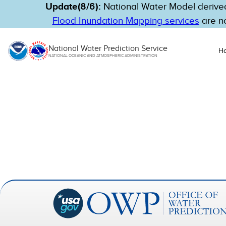
Update(8/6):
National Water Model derived
Flood Inundation Mapping services
are no
National Water Prediction Service
H
NATIONAL OCEANIC AND ATMOSPHERIC ADMINISTRATION