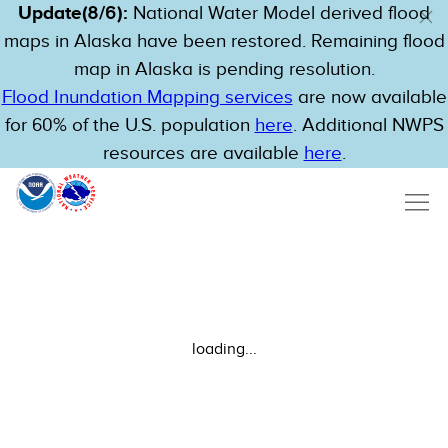
Update(8/6):
National Water Model derived flood
maps in Alaska have been restored. Remaining flood
map in Alaska is pending resolution.
Flood Inundation Mapping services
are now available
for 60% of the U.S. population
here
. Additional NWPS
resources are available
here
.
loading...