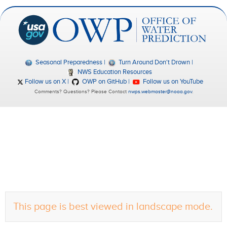
Seasonal Preparedness
Turn Around Don't Drown
NWS Education Resources
Follow us on X
OWP on GitHub
Follow us on YouTube
Comments? Questions? Please Contact
nwps.webmaster@noaa.gov
.
This page is best viewed in landscape mode.