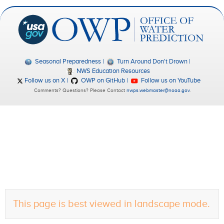
Seasonal Preparedness
Turn Around Don't Drown
NWS Education Resources
Follow us on X
OWP on GitHub
Follow us on YouTube
Comments? Questions? Please Contact
nwps.webmaster@noaa.gov
.
This page is best viewed in landscape mode.