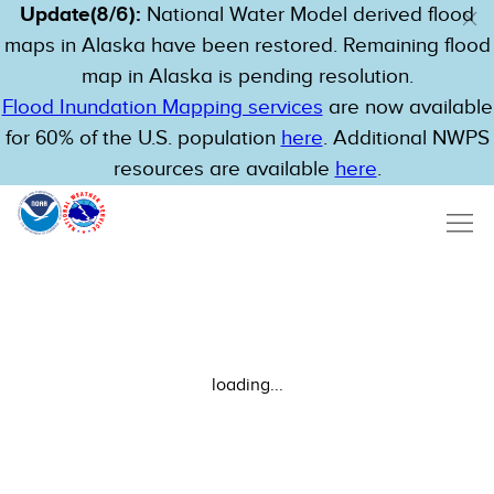
Update(8/6):
National Water Model derived flood
maps in Alaska have been restored. Remaining flood
map in Alaska is pending resolution.
Flood Inundation Mapping services
are now available
for 60% of the U.S. population
here
. Additional NWPS
resources are available
here
.
loading...