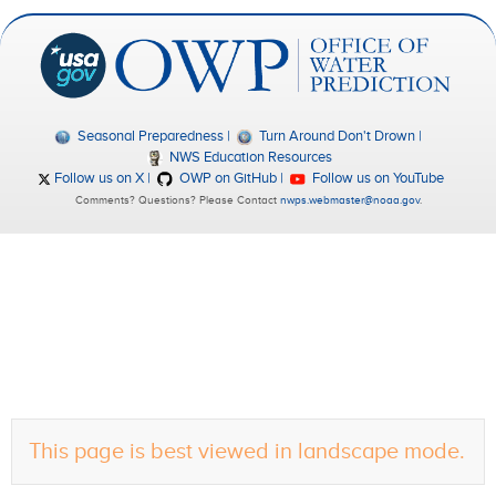
Seasonal Preparedness
Turn Around Don't Drown
NWS Education Resources
Follow us on X
OWP on GitHub
Follow us on YouTube
Comments? Questions? Please Contact
nwps.webmaster@noaa.gov
.
This page is best viewed in landscape mode.