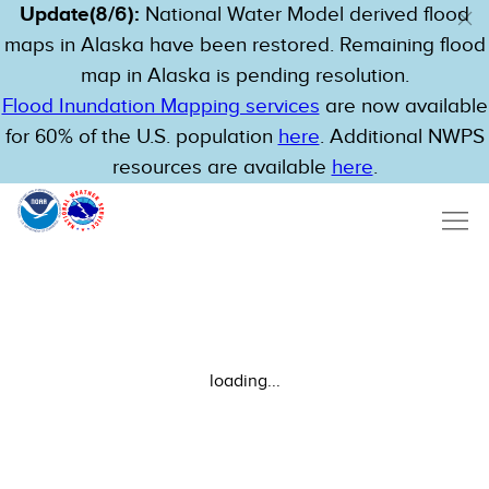
Update(8/6):
National Water Model derived flood
maps in Alaska have been restored. Remaining flood
map in Alaska is pending resolution.
Flood Inundation Mapping services
are now available
for 60% of the U.S. population
here
. Additional NWPS
resources are available
here
.
loading...