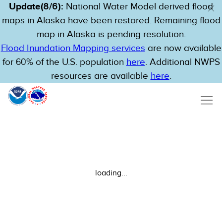
Update(8/6):
National Water Model derived flood
maps in Alaska have been restored. Remaining flood
map in Alaska is pending resolution.
Flood Inundation Mapping services
are now available
for 60% of the U.S. population
here
. Additional NWPS
resources are available
here
.
loading...