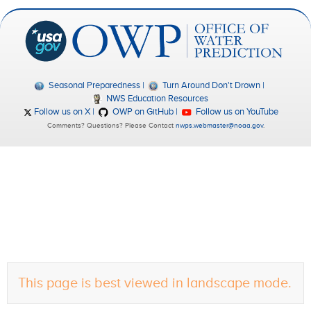
Seasonal Preparedness
Turn Around Don't Drown
NWS Education Resources
Follow us on X
OWP on GitHub
Follow us on YouTube
Comments? Questions? Please Contact
nwps.webmaster@noaa.gov
.
This page is best viewed in landscape mode.