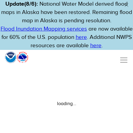
Update(8/6):
National Water Model derived flood
maps in Alaska have been restored. Remaining flood
map in Alaska is pending resolution.
Flood Inundation Mapping services
are now available
for 60% of the U.S. population
here
. Additional NWPS
resources are available
here
.
loading...