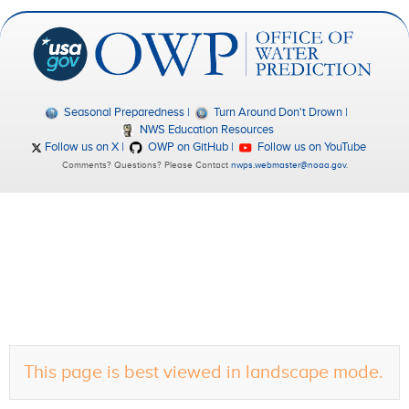
Seasonal Preparedness
Turn Around Don't Drown
NWS Education Resources
Follow us on X
OWP on GitHub
Follow us on YouTube
Comments? Questions? Please Contact
nwps.webmaster@noaa.gov
.
This page is best viewed in landscape mode.