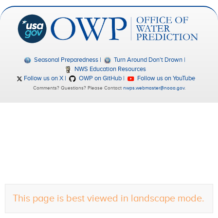
Seasonal Preparedness
Turn Around Don't Drown
NWS Education Resources
Follow us on X
OWP on GitHub
Follow us on YouTube
Comments? Questions? Please Contact
nwps.webmaster@noaa.gov
.
This page is best viewed in landscape mode.