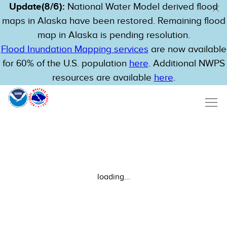
Update(8/6):
National Water Model derived flood
maps in Alaska have been restored. Remaining flood
map in Alaska is pending resolution.
Flood Inundation Mapping services
are now available
for 60% of the U.S. population
here
. Additional NWPS
resources are available
here
.
loading...