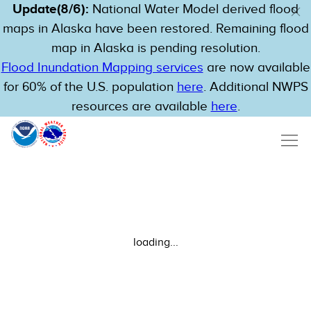
Update(8/6):
National Water Model derived flood
maps in Alaska have been restored. Remaining flood
map in Alaska is pending resolution.
Flood Inundation Mapping services
are now available
for 60% of the U.S. population
here
. Additional NWPS
resources are available
here
.
loading...