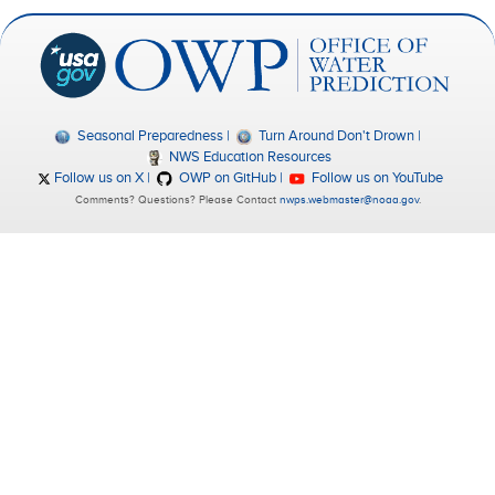
Seasonal Preparedness
Turn Around Don't Drown
NWS Education Resources
Follow us on X
OWP on GitHub
Follow us on YouTube
Comments? Questions? Please Contact
nwps.webmaster@noaa.gov
.