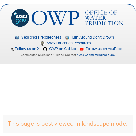
Seasonal Preparedness
Turn Around Don't Drown
NWS Education Resources
Follow us on X
OWP on GitHub
Follow us on YouTube
Comments? Questions? Please Contact
nwps.webmaster@noaa.gov
.
This page is best viewed in landscape mode.