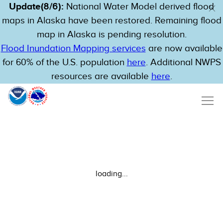
Update(8/6):
National Water Model derived flood
maps in Alaska have been restored. Remaining flood
map in Alaska is pending resolution.
Flood Inundation Mapping services
are now available
for 60% of the U.S. population
here
. Additional NWPS
resources are available
here
.
loading...