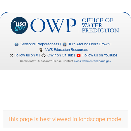
Seasonal Preparedness
Turn Around Don't Drown
NWS Education Resources
Follow us on X
OWP on GitHub
Follow us on YouTube
Comments? Questions? Please Contact
nwps.webmaster@noaa.gov
.
This page is best viewed in landscape mode.