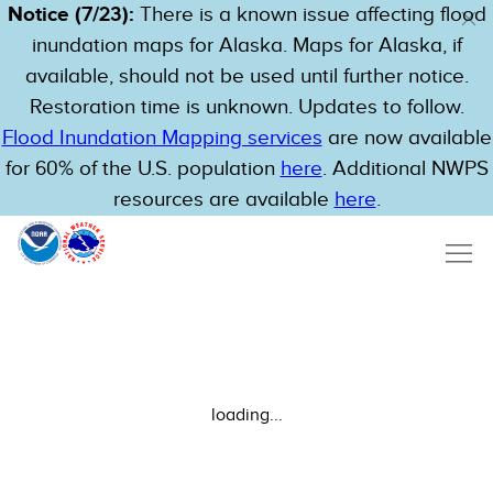
Notice (7/23):
There is a known issue affecting flood
inundation maps for Alaska. Maps for Alaska, if
available, should not be used until further notice.
Restoration time is unknown. Updates to follow.
Flood Inundation Mapping services
are now available
for 60% of the U.S. population
here
. Additional NWPS
resources are available
here
.
loading...