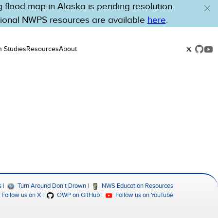
flood map in Alaska is pending resolution.
tional NWPS resources are available
here
.
n Studies
Resources
About
s
Turn Around Don't Drown
NWS Education Resources
Follow us on X
OWP on GitHub
Follow us on YouTube