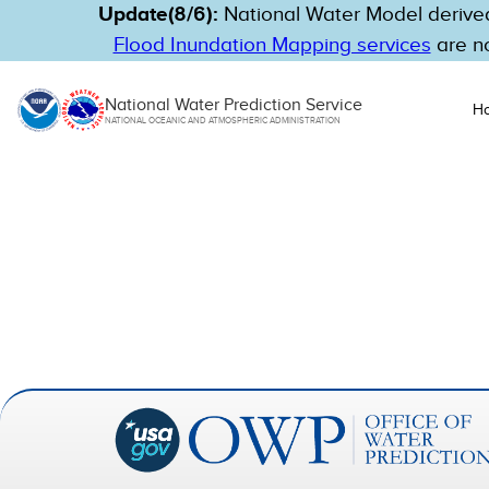
Update(8/6):
National Water Model derived
Flood Inundation Mapping services
are no
National Water Prediction Service
H
NATIONAL OCEANIC AND ATMOSPHERIC ADMINISTRATION