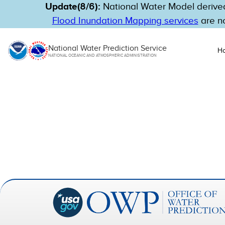
Update(8/6):
National Water Model derived
Flood Inundation Mapping services
are no
National Water Prediction Service
H
NATIONAL OCEANIC AND ATMOSPHERIC ADMINISTRATION