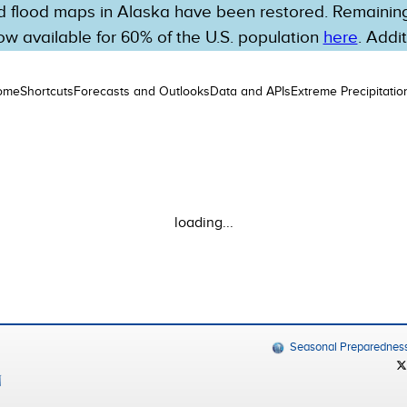
 flood maps in Alaska have been restored. Remaining 
w available for 60% of the U.S. population
here
. Addi
ome
Shortcuts
Forecasts and Outlooks
Data and APIs
Extreme Precipitatio
loading...
Seasonal Preparednes