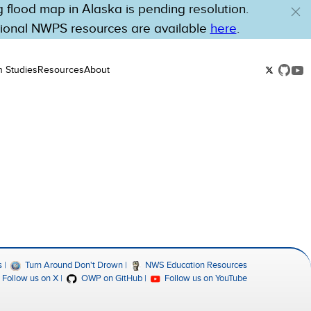
flood map in Alaska is pending resolution.
tional NWPS resources are available
here
.
n Studies
Resources
About
s
Turn Around Don't Drown
NWS Education Resources
Follow us on X
OWP on GitHub
Follow us on YouTube