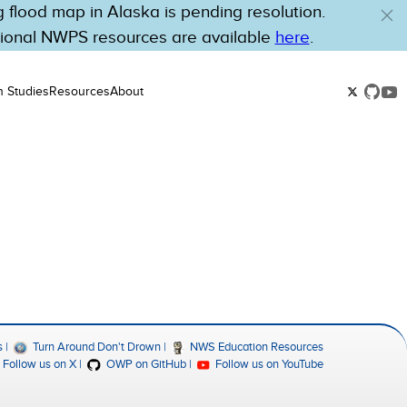
flood map in Alaska is pending resolution.
tional NWPS resources are available
here
.
n Studies
Resources
About
s
Turn Around Don't Drown
NWS Education Resources
Follow us on X
OWP on GitHub
Follow us on YouTube