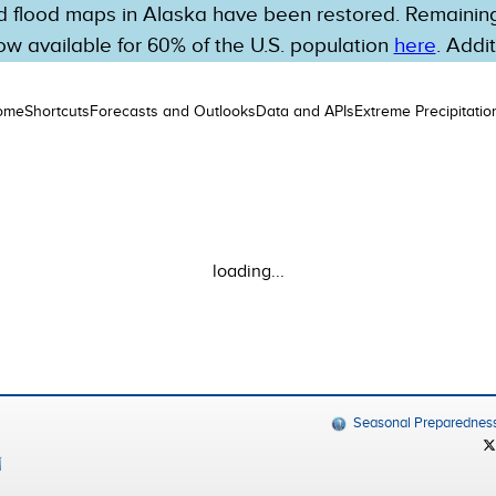
 flood maps in Alaska have been restored. Remaining 
w available for 60% of the U.S. population
here
. Addi
ome
Shortcuts
Forecasts and Outlooks
Data and APIs
Extreme Precipitatio
loading...
Seasonal Preparednes