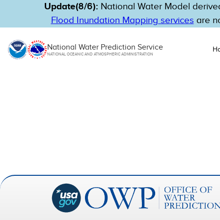
Update(8/6):
National Water Model derived
Flood Inundation Mapping services
are no
National Water Prediction Service
H
NATIONAL OCEANIC AND ATMOSPHERIC ADMINISTRATION