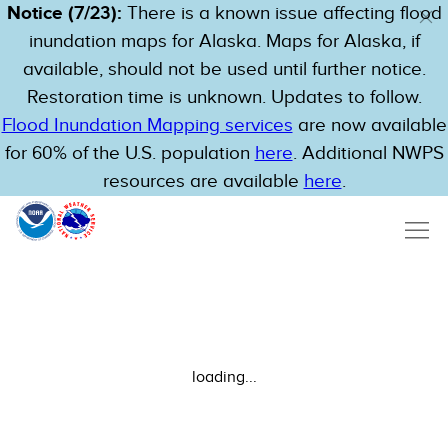
Notice (7/23):
There is a known issue affecting flood
inundation maps for Alaska. Maps for Alaska, if
available, should not be used until further notice.
Restoration time is unknown. Updates to follow.
Flood Inundation Mapping services
are now available
for 60% of the U.S. population
here
. Additional NWPS
resources are available
here
.
loading...