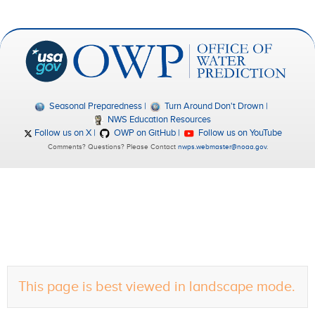
Seasonal Preparedness
Turn Around Don't Drown
NWS Education Resources
Follow us on X
OWP on GitHub
Follow us on YouTube
Comments? Questions? Please Contact
nwps.webmaster@noaa.gov
.
This page is best viewed in landscape mode.