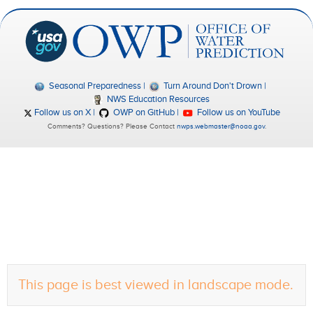
Seasonal Preparedness
Turn Around Don't Drown
NWS Education Resources
Follow us on X
OWP on GitHub
Follow us on YouTube
Comments? Questions? Please Contact
nwps.webmaster@noaa.gov
.
This page is best viewed in landscape mode.