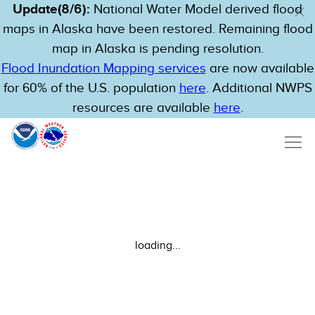
Update(8/6):
National Water Model derived flood
maps in Alaska have been restored. Remaining flood
map in Alaska is pending resolution.
Flood Inundation Mapping services
are now available
for 60% of the U.S. population
here
. Additional NWPS
resources are available
here
.
loading...