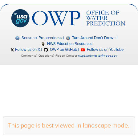
Seasonal Preparedness
Turn Around Don't Drown
NWS Education Resources
Follow us on X
OWP on GitHub
Follow us on YouTube
Comments? Questions? Please Contact
nwps.webmaster@noaa.gov
.
This page is best viewed in landscape mode.