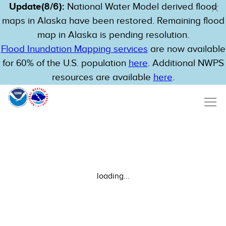
Update(8/6):
National Water Model derived flood
maps in Alaska have been restored. Remaining flood
map in Alaska is pending resolution.
Flood Inundation Mapping services
are now available
for 60% of the U.S. population
here
. Additional NWPS
resources are available
here
.
loading...