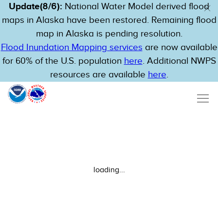
Update(8/6):
National Water Model derived flood
maps in Alaska have been restored. Remaining flood
map in Alaska is pending resolution.
Flood Inundation Mapping services
are now available
for 60% of the U.S. population
here
. Additional NWPS
resources are available
here
.
loading...