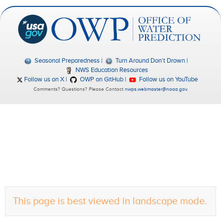
Seasonal Preparedness
Turn Around Don't Drown
NWS Education Resources
Follow us on X
OWP on GitHub
Follow us on YouTube
Comments? Questions? Please Contact
nwps.webmaster@noaa.gov
.
This page is best viewed in landscape mode.