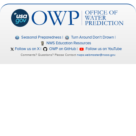
Seasonal Preparedness
Turn Around Don't Drown
NWS Education Resources
Follow us on X
OWP on GitHub
Follow us on YouTube
Comments? Questions? Please Contact
nwps.webmaster@noaa.gov
.