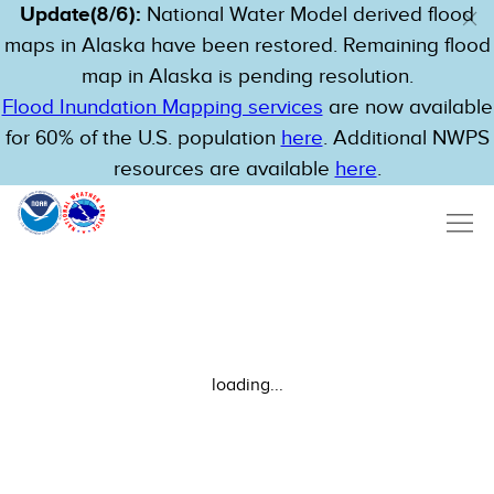
Update(8/6):
National Water Model derived flood
maps in Alaska have been restored. Remaining flood
map in Alaska is pending resolution.
Flood Inundation Mapping services
are now available
for 60% of the U.S. population
here
. Additional NWPS
resources are available
here
.
loading...