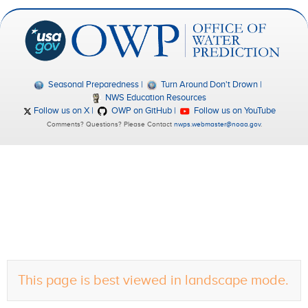
Seasonal Preparedness
Turn Around Don't Drown
NWS Education Resources
Follow us on X
OWP on GitHub
Follow us on YouTube
Comments? Questions? Please Contact
nwps.webmaster@noaa.gov
.
This page is best viewed in landscape mode.