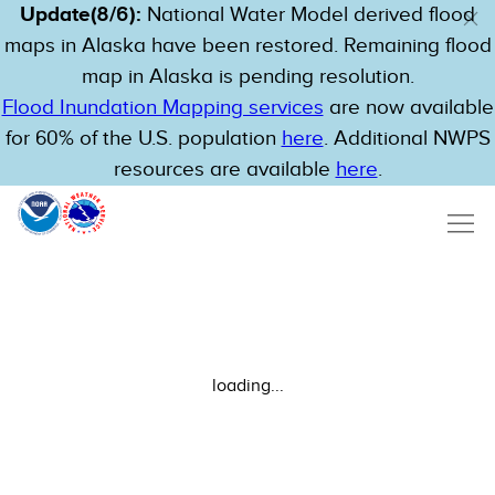
Update(8/6):
National Water Model derived flood
maps in Alaska have been restored. Remaining flood
map in Alaska is pending resolution.
Flood Inundation Mapping services
are now available
for 60% of the U.S. population
here
. Additional NWPS
resources are available
here
.
loading...