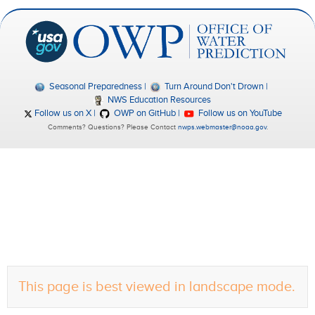
Seasonal Preparedness
Turn Around Don't Drown
NWS Education Resources
Follow us on X
OWP on GitHub
Follow us on YouTube
Comments? Questions? Please Contact
nwps.webmaster@noaa.gov
.
This page is best viewed in landscape mode.