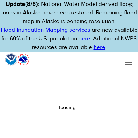
Update(8/6):
National Water Model derived flood
maps in Alaska have been restored. Remaining flood
map in Alaska is pending resolution.
Flood Inundation Mapping services
are now available
for 60% of the U.S. population
here
. Additional NWPS
resources are available
here
.
loading...