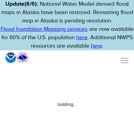
Update(8/6):
National Water Model derived flood
maps in Alaska have been restored. Remaining flood
map in Alaska is pending resolution.
Flood Inundation Mapping services
are now available
for 60% of the U.S. population
here
. Additional NWPS
resources are available
here
.
loading...