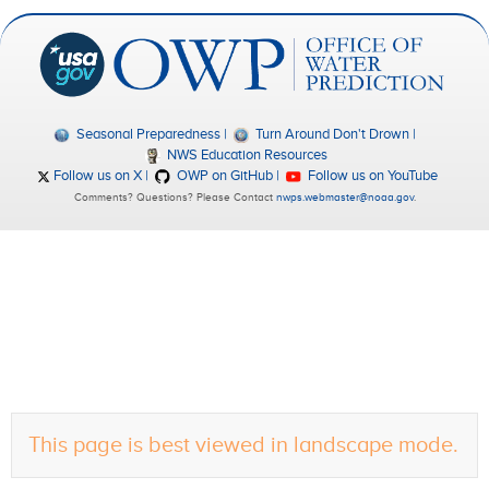
Seasonal Preparedness
Turn Around Don't Drown
NWS Education Resources
Follow us on X
OWP on GitHub
Follow us on YouTube
Comments? Questions? Please Contact
nwps.webmaster@noaa.gov
.
This page is best viewed in landscape mode.