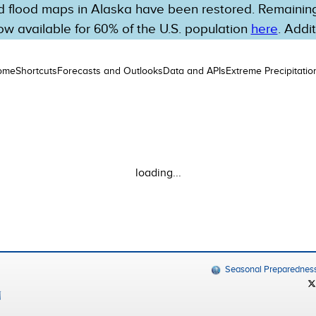
 flood maps in Alaska have been restored. Remaining 
w available for 60% of the U.S. population
here
. Addi
ome
Shortcuts
Forecasts and Outlooks
Data and APIs
Extreme Precipitatio
loading...
Seasonal Preparednes