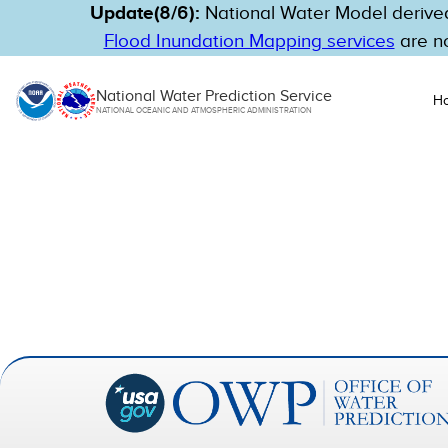
Update(8/6):
National Water Model derived
Flood Inundation Mapping services
are no
National Water Prediction Service
H
NATIONAL OCEANIC AND ATMOSPHERIC ADMINISTRATION