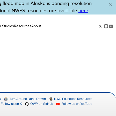
flood map in Alaska is pending resolution.
tional NWPS resources are available
here
.
n Studies
Resources
About
s
Turn Around Don't Drown
NWS Education Resources
Follow us on X
OWP on GitHub
Follow us on YouTube