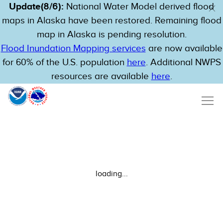
Update(8/6):
National Water Model derived flood
maps in Alaska have been restored. Remaining flood
map in Alaska is pending resolution.
Flood Inundation Mapping services
are now available
for 60% of the U.S. population
here
. Additional NWPS
resources are available
here
.
loading...