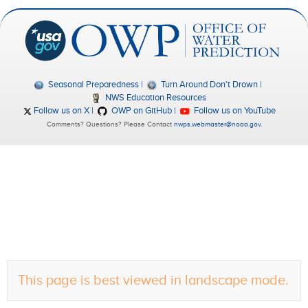
Seasonal Preparedness
Turn Around Don't Drown
NWS Education Resources
Follow us on X
OWP on GitHub
Follow us on YouTube
Comments? Questions? Please Contact
nwps.webmaster@noaa.gov
.
This page is best viewed in landscape mode.