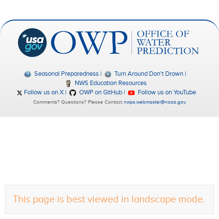
Seasonal Preparedness
Turn Around Don't Drown
NWS Education Resources
Follow us on X
OWP on GitHub
Follow us on YouTube
Comments? Questions? Please Contact
nwps.webmaster@noaa.gov
.
This page is best viewed in landscape mode.