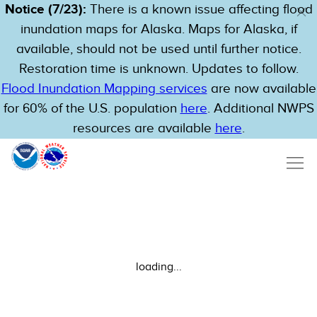
Notice (7/23):
There is a known issue affecting flood
inundation maps for Alaska. Maps for Alaska, if
available, should not be used until further notice.
Restoration time is unknown. Updates to follow.
Flood Inundation Mapping services
are now available
for 60% of the U.S. population
here
. Additional NWPS
resources are available
here
.
loading...