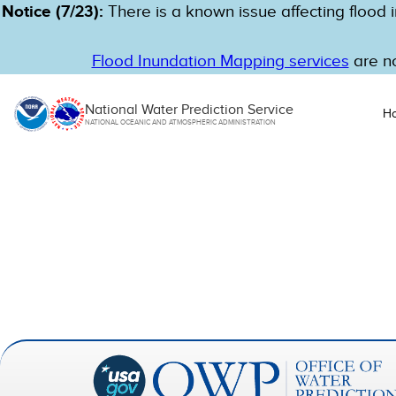
Notice (7/23):
There is a known issue affecting flood i
Flood Inundation Mapping services
are no
National Water Prediction Service
H
NATIONAL OCEANIC AND ATMOSPHERIC ADMINISTRATION