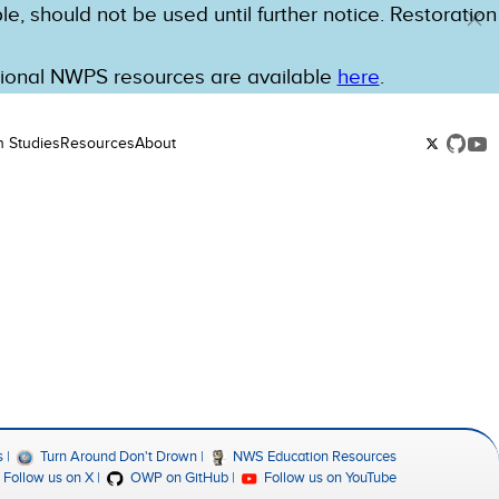
e, should not be used until further notice. Restoration
tional NWPS resources are available
here
.
n Studies
Resources
About
s
Turn Around Don't Drown
NWS Education Resources
Follow us on X
OWP on GitHub
Follow us on YouTube