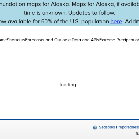
nundation maps for Alaska. Maps for Alaska, if availabl
time is unknown. Updates to follow.
w available for 60% of the U.S. population
here
. Addi
ome
Shortcuts
Forecasts and Outlooks
Data and APIs
Extreme Precipitatio
loading...
Seasonal Preparednes