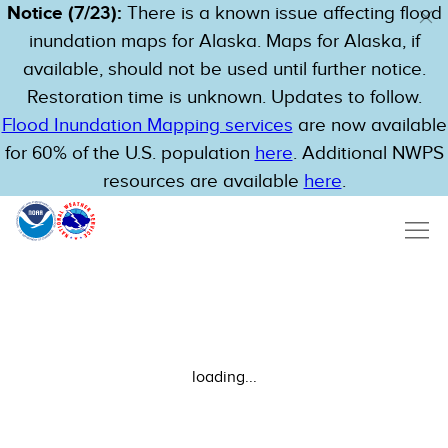
Notice (7/23):
There is a known issue affecting flood
inundation maps for Alaska. Maps for Alaska, if
available, should not be used until further notice.
Restoration time is unknown. Updates to follow.
Flood Inundation Mapping services
are now available
for 60% of the U.S. population
here
. Additional NWPS
resources are available
here
.
loading...