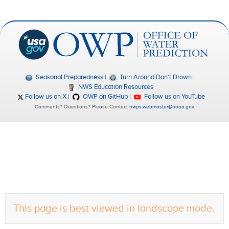
Seasonal Preparedness
Turn Around Don't Drown
NWS Education Resources
Follow us on X
OWP on GitHub
Follow us on YouTube
Comments? Questions? Please Contact
nwps.webmaster@noaa.gov
.
This page is best viewed in landscape mode.