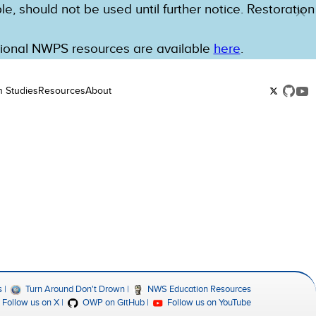
e, should not be used until further notice. Restoration
tional NWPS resources are available
here
.
n Studies
Resources
About
s
Turn Around Don't Drown
NWS Education Resources
Follow us on X
OWP on GitHub
Follow us on YouTube