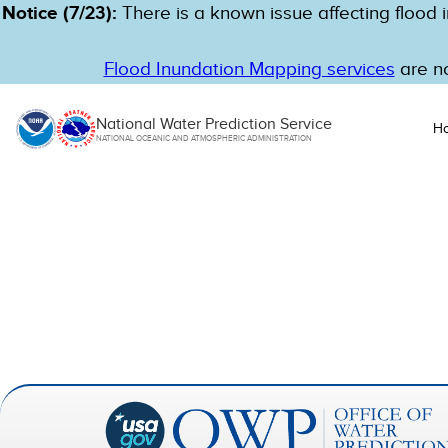
Notice (7/23):
There is a known issue affecting flood i
Flood Inundation Mapping services
are no
National Water Prediction Service
H
NATIONAL OCEANIC AND ATMOSPHERIC ADMINISTRATION