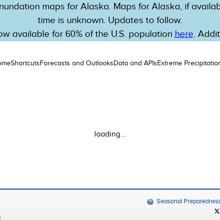
nundation maps for Alaska. Maps for Alaska, if availabl
time is unknown. Updates to follow.
w available for 60% of the U.S. population
here
. Addi
ome
Shortcuts
Forecasts and Outlooks
Data and APIs
Extreme Precipitatio
loading...
Seasonal Preparednes