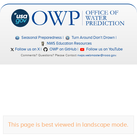
Seasonal Preparedness
Turn Around Don't Drown
NWS Education Resources
Follow us on X
OWP on GitHub
Follow us on YouTube
Comments? Questions? Please Contact
nwps.webmaster@noaa.gov
.
This page is best viewed in landscape mode.