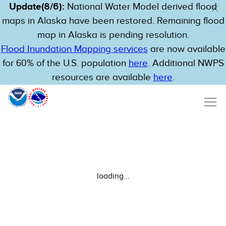
Update(8/6):
National Water Model derived flood
maps in Alaska have been restored. Remaining flood
map in Alaska is pending resolution.
Flood Inundation Mapping services
are now available
for 60% of the U.S. population
here
. Additional NWPS
resources are available
here
.
loading...