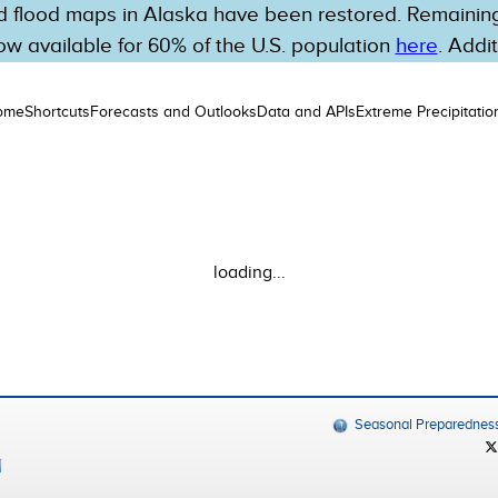
 flood maps in Alaska have been restored. Remaining 
w available for 60% of the U.S. population
here
. Addi
ome
Shortcuts
Forecasts and Outlooks
Data and APIs
Extreme Precipitatio
loading...
Seasonal Preparednes