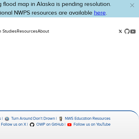
flood map in Alaska is pending resolution.
tional NWPS resources are available
here
.
n Studies
Resources
About
s
Turn Around Don't Drown
NWS Education Resources
Follow us on X
OWP on GitHub
Follow us on YouTube