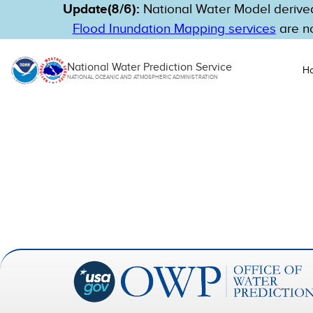
Update(8/6):
National Water Model derived
Flood Inundation Mapping services
are no
National Water Prediction Service
H
NATIONAL OCEANIC AND ATMOSPHERIC ADMINISTRATION