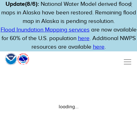
Update(8/6):
National Water Model derived flood
maps in Alaska have been restored. Remaining flood
map in Alaska is pending resolution.
Flood Inundation Mapping services
are now available
for 60% of the U.S. population
here
. Additional NWPS
resources are available
here
.
loading...