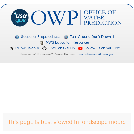
Seasonal Preparedness
Turn Around Don't Drown
NWS Education Resources
Follow us on X
OWP on GitHub
Follow us on YouTube
Comments? Questions? Please Contact
nwps.webmaster@noaa.gov
.
This page is best viewed in landscape mode.