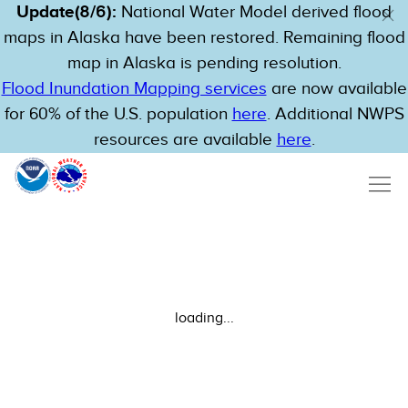
Update(8/6):
National Water Model derived flood
maps in Alaska have been restored. Remaining flood
map in Alaska is pending resolution.
Flood Inundation Mapping services
are now available
for 60% of the U.S. population
here
. Additional NWPS
resources are available
here
.
loading...