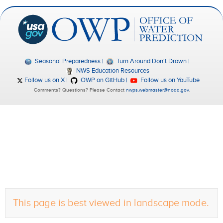
Seasonal Preparedness
Turn Around Don't Drown
NWS Education Resources
Follow us on X
OWP on GitHub
Follow us on YouTube
Comments? Questions? Please Contact
nwps.webmaster@noaa.gov
.
This page is best viewed in landscape mode.