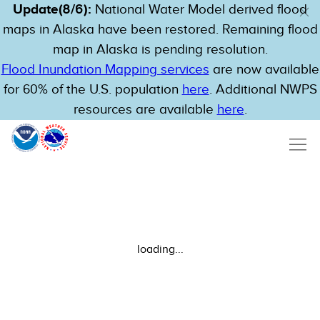
Update(8/6):
National Water Model derived flood
maps in Alaska have been restored. Remaining flood
map in Alaska is pending resolution.
Flood Inundation Mapping services
are now available
for 60% of the U.S. population
here
. Additional NWPS
resources are available
here
.
loading...