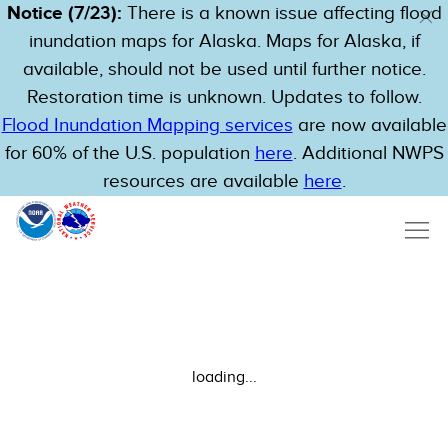
Notice (7/23):
There is a known issue affecting flood
inundation maps for Alaska. Maps for Alaska, if
available, should not be used until further notice.
Restoration time is unknown. Updates to follow.
Flood Inundation Mapping services
are now available
for 60% of the U.S. population
here
. Additional NWPS
resources are available
here
.
loading...