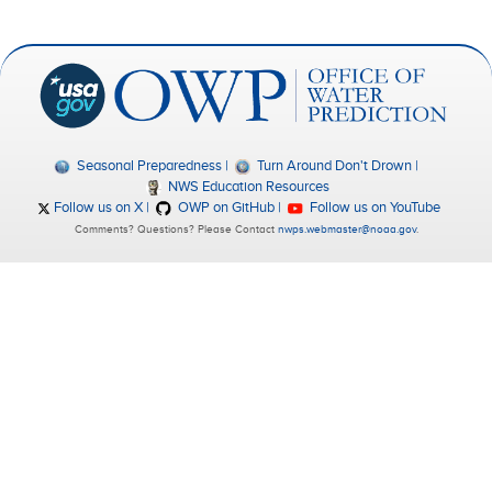
Seasonal Preparedness
Turn Around Don't Drown
NWS Education Resources
Follow us on X
OWP on GitHub
Follow us on YouTube
Comments? Questions? Please Contact
nwps.webmaster@noaa.gov
.