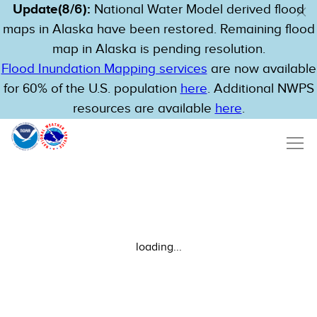
Update(8/6):
National Water Model derived flood
maps in Alaska have been restored. Remaining flood
map in Alaska is pending resolution.
Flood Inundation Mapping services
are now available
for 60% of the U.S. population
here
. Additional NWPS
resources are available
here
.
loading...