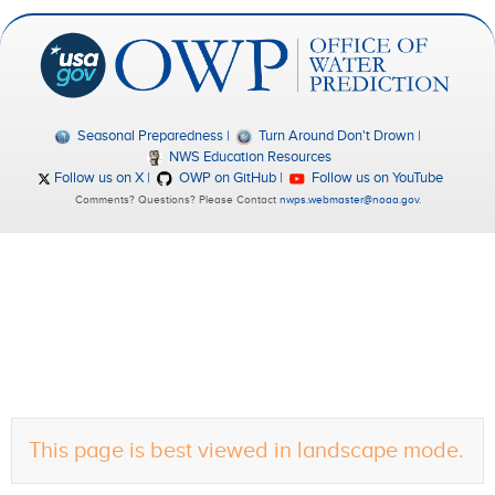
Seasonal Preparedness
Turn Around Don't Drown
NWS Education Resources
Follow us on X
OWP on GitHub
Follow us on YouTube
Comments? Questions? Please Contact
nwps.webmaster@noaa.gov
.
This page is best viewed in landscape mode.