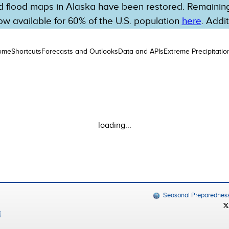
 flood maps in Alaska have been restored. Remaining 
w available for 60% of the U.S. population
here
. Addi
ome
Shortcuts
Forecasts and Outlooks
Data and APIs
Extreme Precipitatio
loading...
Seasonal Preparednes