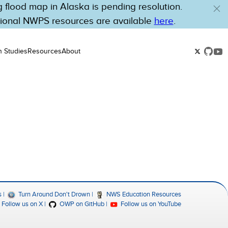
flood map in Alaska is pending resolution.
tional NWPS resources are available
here
.
n Studies
Resources
About
s
Turn Around Don't Drown
NWS Education Resources
Follow us on X
OWP on GitHub
Follow us on YouTube