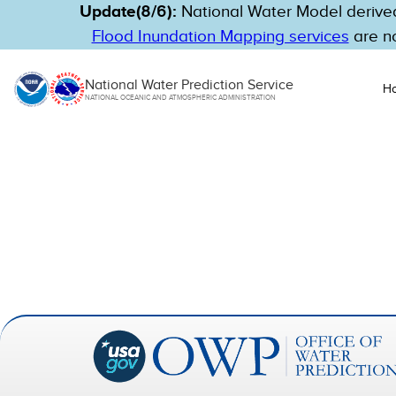
Update(8/6):
National Water Model derived
Flood Inundation Mapping services
are no
National Water Prediction Service
H
NATIONAL OCEANIC AND ATMOSPHERIC ADMINISTRATION