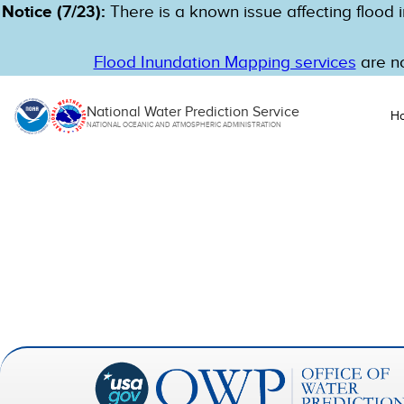
Notice (7/23):
There is a known issue affecting flood i
Flood Inundation Mapping services
are no
National Water Prediction Service
H
NATIONAL OCEANIC AND ATMOSPHERIC ADMINISTRATION