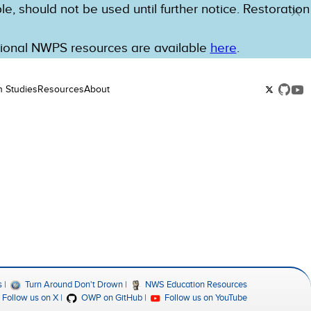
e, should not be used until further notice. Restoration
tional NWPS resources are available
here
.
n Studies
Resources
About
s
Turn Around Don't Drown
NWS Education Resources
Follow us on X
OWP on GitHub
Follow us on YouTube