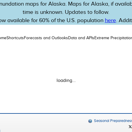
nundation maps for Alaska. Maps for Alaska, if availabl
time is unknown. Updates to follow.
w available for 60% of the U.S. population
here
. Addi
ome
Shortcuts
Forecasts and Outlooks
Data and APIs
Extreme Precipitatio
loading...
Seasonal Preparednes