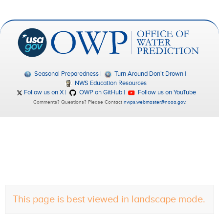
Seasonal Preparedness
Turn Around Don't Drown
NWS Education Resources
Follow us on X
OWP on GitHub
Follow us on YouTube
Comments? Questions? Please Contact
nwps.webmaster@noaa.gov
.
This page is best viewed in landscape mode.