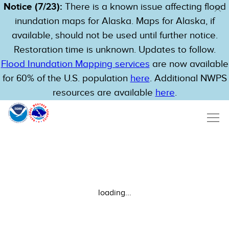
Notice (7/23):
There is a known issue affecting flood
inundation maps for Alaska. Maps for Alaska, if
available, should not be used until further notice.
Restoration time is unknown. Updates to follow.
Flood Inundation Mapping services
are now available
for 60% of the U.S. population
here
. Additional NWPS
resources are available
here
.
loading...