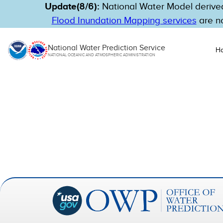
Update(8/6):
National Water Model derived
Flood Inundation Mapping services
are no
National Water Prediction Service
H
NATIONAL OCEANIC AND ATMOSPHERIC ADMINISTRATION