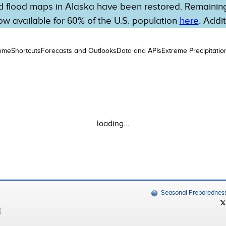
 flood maps in Alaska have been restored. Remaining 
w available for 60% of the U.S. population
here
. Addi
ome
Shortcuts
Forecasts and Outlooks
Data and APIs
Extreme Precipitatio
loading...
Seasonal Preparednes