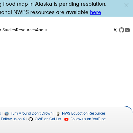
flood map in Alaska is pending resolution.
tional NWPS resources are available
here
.
n Studies
Resources
About
s
Turn Around Don't Drown
NWS Education Resources
Follow us on X
OWP on GitHub
Follow us on YouTube