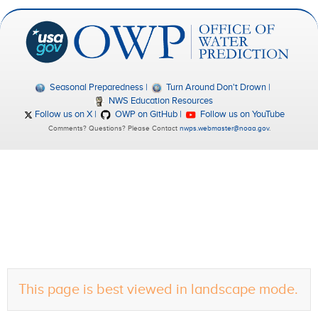
Seasonal Preparedness
Turn Around Don't Drown
NWS Education Resources
Follow us on X
OWP on GitHub
Follow us on YouTube
Comments? Questions? Please Contact
nwps.webmaster@noaa.gov
.
This page is best viewed in landscape mode.