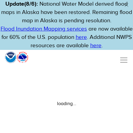
Update(8/6):
National Water Model derived flood
maps in Alaska have been restored. Remaining flood
map in Alaska is pending resolution.
Flood Inundation Mapping services
are now available
for 60% of the U.S. population
here
. Additional NWPS
resources are available
here
.
loading...