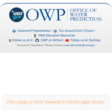
Seasonal Preparedness
Turn Around Don't Drown
NWS Education Resources
Follow us on X
OWP on GitHub
Follow us on YouTube
Comments? Questions? Please Contact
nwps.webmaster@noaa.gov
.
This page is best viewed in landscape mode.