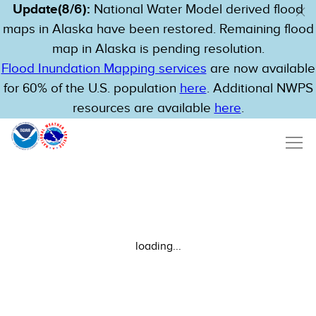
Update(8/6):
National Water Model derived flood
maps in Alaska have been restored. Remaining flood
map in Alaska is pending resolution.
Flood Inundation Mapping services
are now available
for 60% of the U.S. population
here
. Additional NWPS
resources are available
here
.
loading...