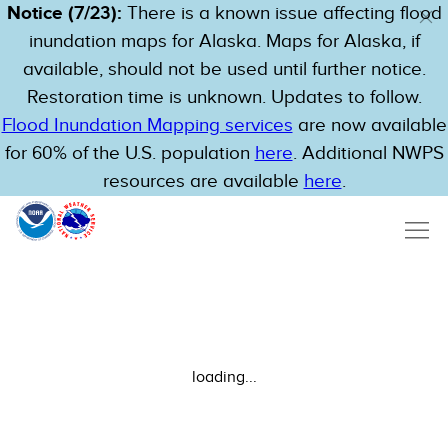
Notice (7/23):
There is a known issue affecting flood
inundation maps for Alaska. Maps for Alaska, if
available, should not be used until further notice.
Restoration time is unknown. Updates to follow.
Flood Inundation Mapping services
are now available
for 60% of the U.S. population
here
. Additional NWPS
resources are available
here
.
loading...