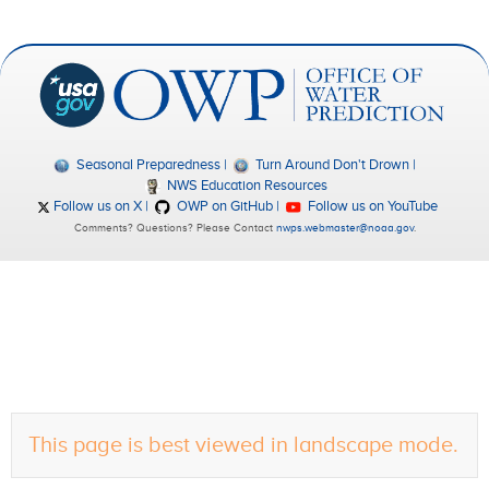
Seasonal Preparedness
Turn Around Don't Drown
NWS Education Resources
Follow us on X
OWP on GitHub
Follow us on YouTube
Comments? Questions? Please Contact
nwps.webmaster@noaa.gov
.
This page is best viewed in landscape mode.