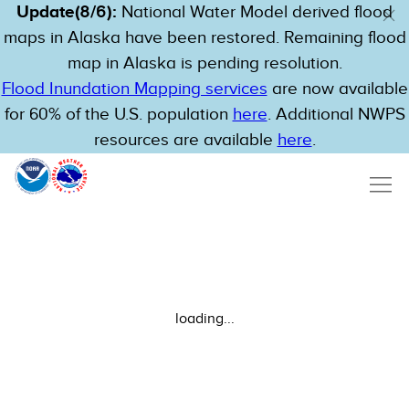
Update(8/6):
National Water Model derived flood
maps in Alaska have been restored. Remaining flood
map in Alaska is pending resolution.
Flood Inundation Mapping services
are now available
for 60% of the U.S. population
here
. Additional NWPS
resources are available
here
.
loading...