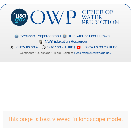
Seasonal Preparedness
Turn Around Don't Drown
NWS Education Resources
Follow us on X
OWP on GitHub
Follow us on YouTube
Comments? Questions? Please Contact
nwps.webmaster@noaa.gov
.
This page is best viewed in landscape mode.