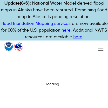
Update(8/6):
National Water Model derived flood
maps in Alaska have been restored. Remaining flood
map in Alaska is pending resolution.
Flood Inundation Mapping services
are now available
for 60% of the U.S. population
here
. Additional NWPS
resources are available
here
.
loading...