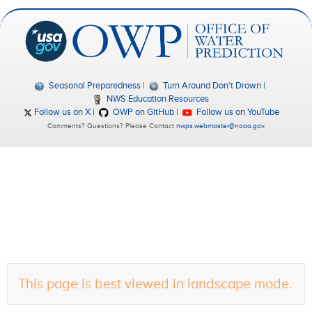
Seasonal Preparedness
Turn Around Don't Drown
NWS Education Resources
Follow us on X
OWP on GitHub
Follow us on YouTube
Comments? Questions? Please Contact
nwps.webmaster@noaa.gov
.
This page is best viewed in landscape mode.